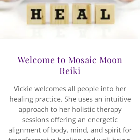
Welcome to Mosaic Moon
Reiki
Vickie welcomes all people into her
healing practice. She uses an intuitive
approach to her holistic therapy
sessions offering an energetic
alignment of body, mind, and spirit for