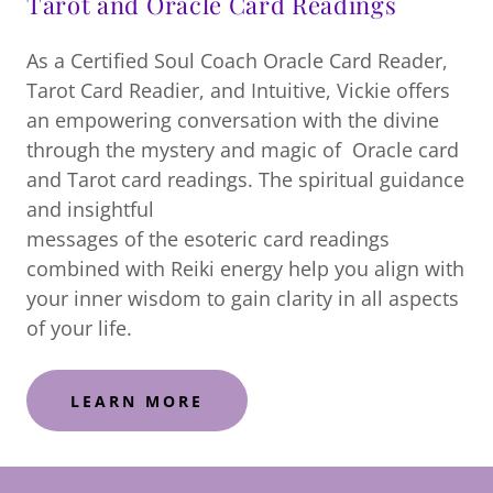
Tarot and Oracle Card Readings
As a Certified Soul Coach Oracle Card Reader,
Tarot Card Readier, and Intuitive, Vickie offers
an empowering conversation with the divine
through the mystery and magic of Oracle card
and Tarot card readings. The spiritual guidance
and insightful
messages of the esoteric card readings
combined with Reiki energy help you align with
your inner wisdom to gain clarity in all aspects
of your life.
LEARN MORE