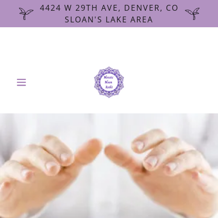
4424 W 29TH AVE, DENVER, CO
SLOAN'S LAKE AREA