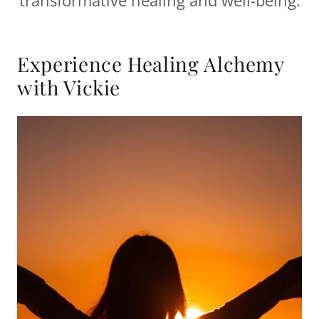
transformative healing and well-being.
Experience Healing Alchemy
with Vickie