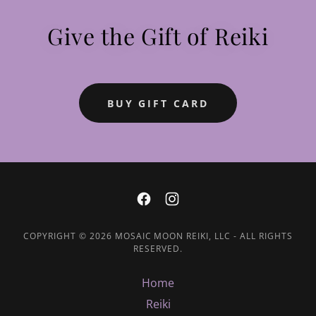
Give the Gift of Reiki
BUY GIFT CARD
COPYRIGHT © 2026 MOSAIC MOON REIKI, LLC - ALL RIGHTS
RESERVED.
Home
Reiki