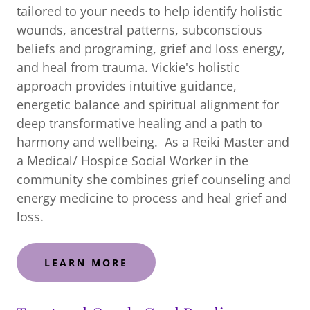
tailored to your needs to help identify holistic
wounds, ancestral patterns, subconscious
beliefs and programing, grief and loss energy,
and heal from trauma. Vickie's holistic
approach provides intuitive guidance,
energetic balance and spiritual alignment for
deep transformative healing and a path to
harmony and wellbeing. As a Reiki Master and
a Medical/ Hospice Social Worker in the
community she combines grief counseling and
energy medicine to process and heal grief and
loss.
LEARN MORE