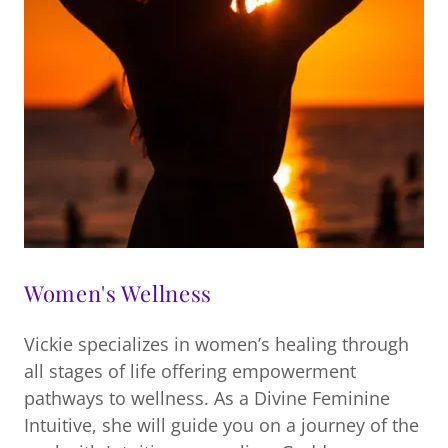
Women's Wellness
Vickie specializes in women’s healing through
all stages of life offering empowerment
pathways to wellness. As a Divine Feminine
Intuitive, she will guide you on a journey of the