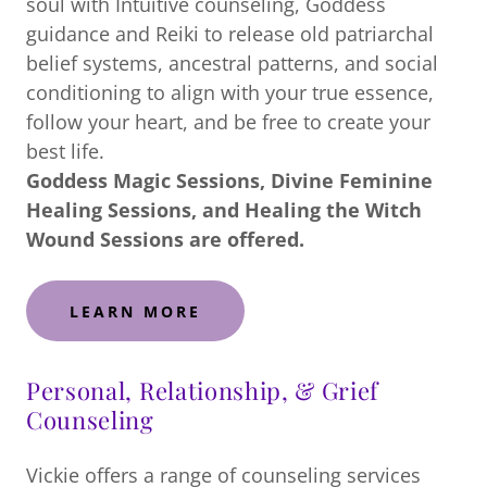
soul with Intuitive counseling, Goddess
guidance and Reiki to release old patriarchal
belief systems, ancestral patterns, and social
conditioning to align with your true essence,
follow your heart, and be free to create your
best life.
Goddess Magic Sessions, Divine Feminine
Healing Sessions, and Healing the Witch
Wound Sessions are offered.
LEARN MORE
Personal, Relationship, & Grief
Counseling
Vickie offers a range of counseling services